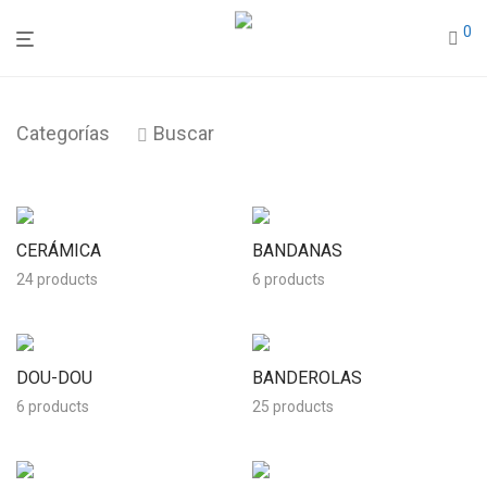
0
Categorías
Buscar
CERÁMICA
BANDANAS
24 products
6 products
DOU-DOU
BANDEROLAS
6 products
25 products