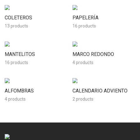
COLETEROS
PAPELERÍA
13 products
16 products
MANTELITOS
MARCO REDONDO
16 products
4 products
ALFOMBRAS
CALENDARIO ADVIENTO
4 products
2 products