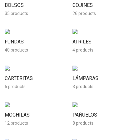
BOLSOS
COJINES
35 products
26 products
FUNDAS
ATRILES
40 products
4 products
CARTERITAS
LÁMPARAS
6 products
3 products
MOCHILAS
PAÑUELOS
12 products
8 products