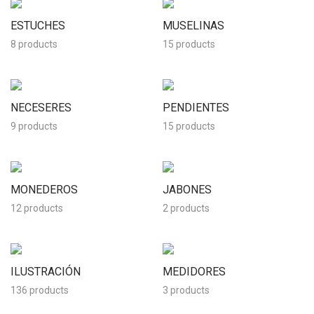
ESTUCHES
MUSELINAS
8 products
15 products
NECESERES
PENDIENTES
9 products
15 products
MONEDEROS
JABONES
12 products
2 products
ILUSTRACIÓN
MEDIDORES
136 products
3 products